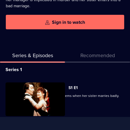
bad marriage.
Sign in to watch
Series & Episodes
Recommended
Series
Series 1
Selector
for
All
S1 E1
Catherine
episodes
An enlightened mill owner faces problems when her sister marries badly.
Cookson:
for
The
series
Black
1
Useful
Candle
of