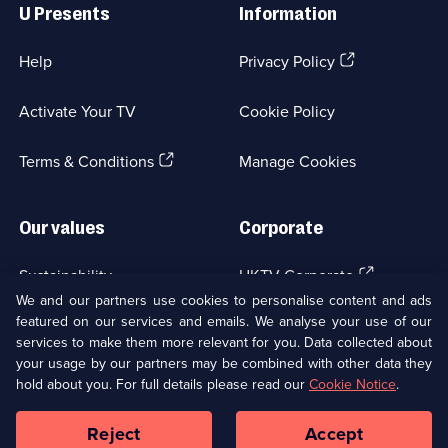
Links
Catherine
U Presents
Information
Cookson:
The
(Opens
Help
Privacy Policy
in
Black
a
Activate Your TV
Cookie Policy
Candle
new
browser
(Opens
tab)
Terms & Conditions
Manage Cookies
in
a
new
Our values
Corporate
browser
tab)
(Opens
Sustainability
UKTV Corporate
in
We and our partners use cookies to personalise content and ads
a
featured on our services and emails. We analyse your use of our
(Opens
Accessibilty
UKTV Careers
new
services to make them more relevant for you. Data collected about
in
browser
your usage by our partners may be combined with other data they
a
(Opens
tab)
Modern slavery
Ways to Watch
new
hold about you. For full details please read our
Cookie Notice
.
in
browser
a
tab)
Reject
Accept
new
Social
Copyright ©
2026
UKTV Media Limited