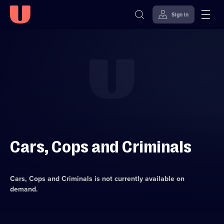
Sign in
Skip to
Accessibility
content
Help
Cars, Cops and Criminals
Cars, Cops and Criminals
is not currently available on
demand.