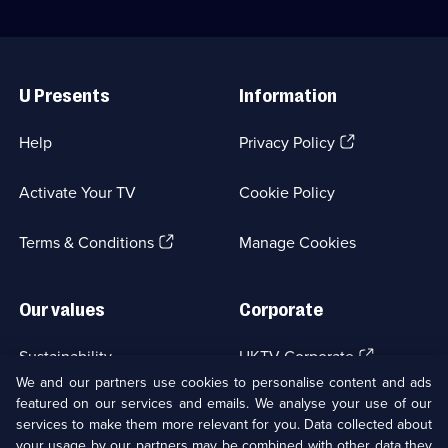
Useful
Links
U Presents
Information
(Opens
Help
Privacy Policy
in
a
Activate Your TV
Cookie Policy
new
browser
(Opens
tab)
Terms & Conditions
Manage Cookies
in
a
new
Our values
Corporate
browser
tab)
(Opens
Sustainability
UKTV Corporate
in
We and our partners use cookies to personalise content and ads
a
featured on our services and emails. We analyse your use of our
(Opens
Accessibilty
UKTV Careers
new
services to make them more relevant for you. Data collected about
in
browser
a
your usage by our partners may be combined with other data they