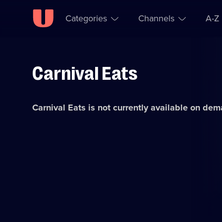
Categories
Channels
A-Z
Carnival Eats
Skip to
Accessibility
content
Help
Carnival Eats
is not currently available on dem