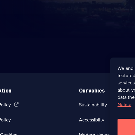
We and 
featured
service
about y
ation
Our values
data the
(Opens
Notice
.
Policy
Sustainability
in
a
olicy
Accessibilty
new
browser
tab)
(Opens
Cookies
Modern slavery