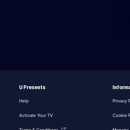
Useful
Links
U Presents
Inform
Help
Privacy 
Activate Your TV
Cookie P
(Opens
Terms & Conditions
Manage 