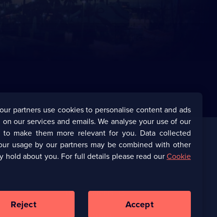
our partners use cookies to personalise content and ads
 on our services and emails. We analyse your use of our
s to make them more relevant for you. Data collected
our usage by our partners may be combined with other
Corporate
y hold about you. For full details please read our
Cookie
(Opens
UKTV Corporate
in
a
(Opens
UKTV Careers
new
in
Reject
Accept
browser
a
tab)
Ways to Watch