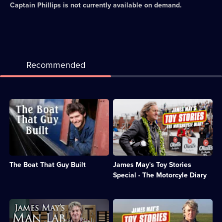
Captain Phillips
is not currently available on demand.
Recommended
Description:
Description:
Guy
The
Martin
presenter
renovates
attempts
a
to
narrowboat
build
with
a
The Boat That Guy Built
James May's Toy Stories
inventions
motorbike
from
and
Special - The Motorcyle Diary
the
sidecar
Industrial
entirely
Revolution.;
out
Description:
Description:
Category:
of
James
The
Factual
Meccano.;
May
presenter