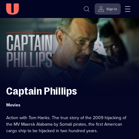
Sign in
Skip to
Accessibility
content
Help
Captain Phillips
Category:
Movies
Action with Tom Hanks. The true story of the 2009 hijacking of
the MV Maersk Alabama by Somali pirates, the first American
cargo ship to be hijacked in two hundred years.