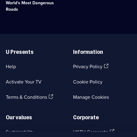
available.
World's Most Dangerous
perilous
terrain
Roads
on
extraordinary
road
trips.;
Category:
Useful
Motoring;
Links
31
U Presents
Information
episodes
available.
(Opens
Help
Privacy Policy
in
a
Activate Your TV
Cookie Policy
new
browser
(Opens
tab)
Terms & Conditions
Manage Cookies
in
a
new
Our values
Corporate
browser
tab)
(Opens
Sustainability
UKTV Corporate