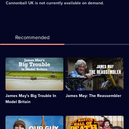
Cannonball UK
is not currently available on demand.
Recommended
Description:
Description:
James
James
May
May
explores
explores
Hornby
the
Hobbies,
engineering
an
marvels
James May's Big Trouble In
James May: The Reassembler
iconic
of
British
objects
Model Britain
toymaker
by
on
putting
the
them
Description:
Description:
brink
back
Guy
Guy
of
together
Martin
Martin