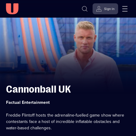
Sign in
Skip to
Accessibility
content
Help
Cannonball UK
Category:
Factual Entertainment
Freddie Flintoff hosts the adrenaline-fuelled game show where
contestants face a host of incredible inflatable obstacles and
water-based challenges.