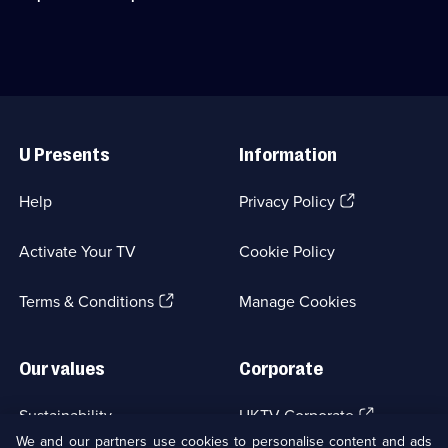
episodes
bespoke
Scottish
available.
cars
Six
for
Days
the
Trial,
Merseyside
a
Police.;
legendary
Useful
Category:
biking
Links
Emergency
challenge.;
U Presents
Information
Services;
Category:
20
Motoring;
episodes
3
(Opens
Help
Privacy Policy
available.
episodes
in
available.
a
Activate Your TV
Cookie Policy
new
browser
(Opens
tab)
Terms & Conditions
Manage Cookies
in
a
new
Our values
Corporate
browser
tab)
(Opens
Sustainability
UKTV Corporate
in
We and our partners use cookies to personalise content and ads