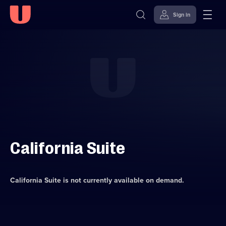
Sign in
Skip to
Accessibility
content
Help
California Suite
California Suite
is not currently available on demand.