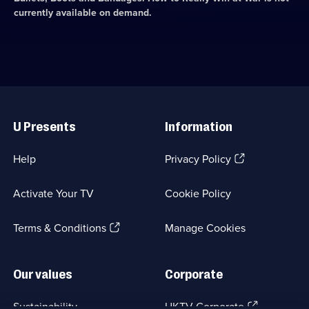
currently available on demand.
Useful
Links
U Presents
Information
(Opens
Help
Privacy Policy
in
a
Activate Your TV
Cookie Policy
new
browser
(Opens
tab)
Terms & Conditions
Manage Cookies
in
a
new
Our values
Corporate
browser
tab)
(Opens
Sustainability
UKTV Corporate