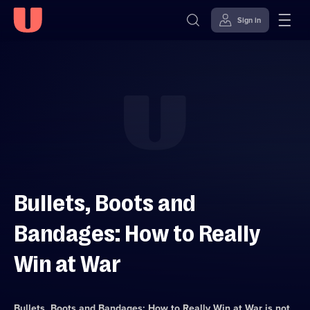
Sign in
Skip to
Accessibility
content
Help
Bullets, Boots and
Bandages: How to Really
Win at War
Bullets, Boots and Bandages: How to Really Win at War
is not