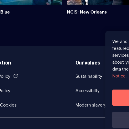
Pride
of
 Blue
NCIS: New Orleans
the
New
Orleans
division
of
NCIS.;
We and 
Category:
featured
Crime
Drama;
service
155
about y
ation
Our values
episodes
data the
available.
(Opens
Notice
.
Policy
Sustainability
in
a
olicy
Accessibilty
new
browser
tab)
(Opens
Cookies
Modern slavery
in
a
new
browser