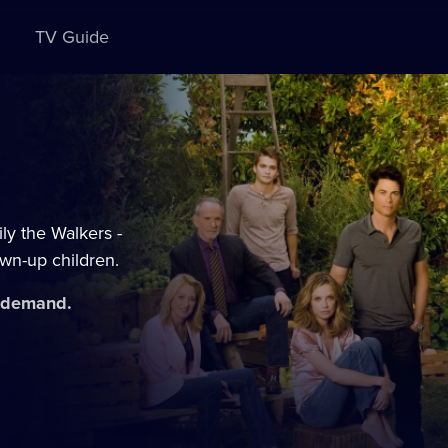
TV Guide
ly the Walkers -
own-up children.
n demand.