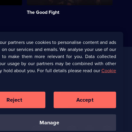
Wife,
following
The Good Fight
Diane
Lockhart
(Christine
Baranski).;
Category:
International
our partners use cookies to personalise content and ads
Drama;
 on our services and emails. We analyse your use of our
60
episodes
s to make them more relevant for you. Data collected
available.
our usage by our partners may be combined with other
Corporate
y hold about you. For full details please read our
Cookie
(Opens
UKTV Corporate
in
a
(Opens
UKTV Careers
new
in
Reject
Accept
browser
a
tab)
Ways to Watch
new
browser
tab)
manage