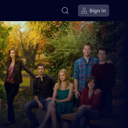
Sign in