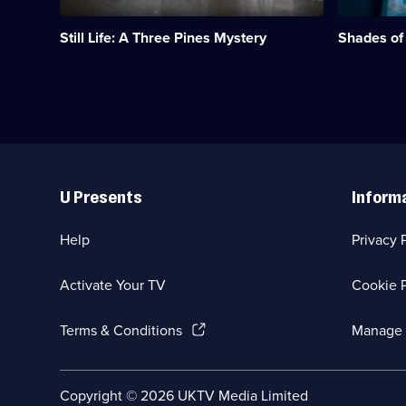
1
Liotta.;
episode
Category:
Still Life: A Three Pines Mystery
Shades of
available.
Crime
Drama;
36
episodes
available.
Useful
Links
U Presents
Inform
Help
Privacy 
Activate Your TV
Cookie P
(Opens
Terms & Conditions
Manage 
in
a
new
Social
Copyright ©
2026
UKTV Media Limited
browser