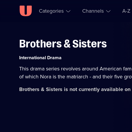
Categories
Channels
A-Z
Brothers & Sisters
Skip to
Accessibility
content
Help
Category:
International Drama
This drama series revolves around American fami
of which Nora is the matriarch - and their five gr
Brothers & Sisters
is not currently available o