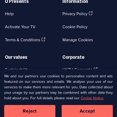
U Presents
Information
(Opens
Help
Privacy Policy
in
a
Activate Your TV
Cookie Policy
new
browser
(Opens
tab)
Terms & Conditions
Manage Cookies
in
a
new
Our values
Corporate
browser
tab)
(Opens
Sustainability
UKTV Corporate
in
We and our partners use cookies to personalise content and ads
a
featured on our services and emails. We analyse your use of our
(Opens
Accessibilty
UKTV Careers
new
services to make them more relevant for you. Data collected about
in
browser
your usage by our partners may be combined with other data they
a
(Opens
tab)
Modern slavery
Ways to Watch
new
hold about you. For full details please read our
Cookie Notice
.
in
browser
a
tab)
Reject
Accept
new
Social
Copyright ©
2026
UKTV Media Limited
browser