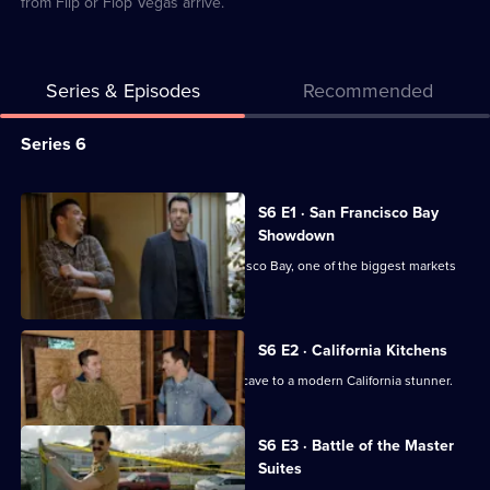
from Flip or Flop Vegas arrive.
Series & Episodes
Recommended
Series
Series 6
Selector
for
All
S6 E1 · San Francisco Bay
Brother
episodes
Showdown
Vs
for
Jonathan and Drew take on San Francisco Bay, one of the biggest markets
Brother
series
in the US.
6
of
S6 E2 · California Kitchens
Brother
Drew transforms his kitchen from 70s cave to a modern California stunner.
Vs
Currently
Brother
S6 E3 · Battle of the Master
selected
Suites
episode,