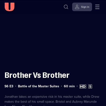
Sign in
Sign in to watch
Skip to
Accessibility
content
Help
Brother Vs Brother
Series
Duration:
High
Subtitles
S6 E3
Battle of the Master Suites
60
min
6
60
Definition
available
Episode
minutes
available
3
Jonathan takes an expensive risk in his master suite, while Drew
makes the best of his small space. Bristol and Aubrey Marunde