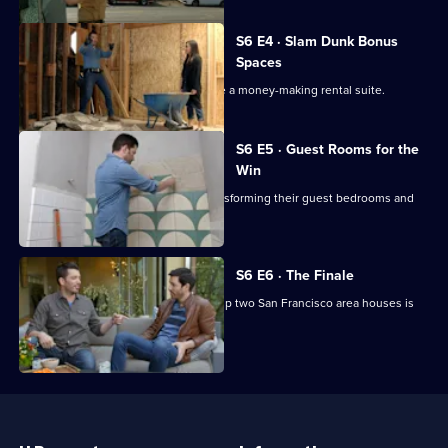
Series
6
Episode
S6 E4 · Slam Dunk Bonus
3,
Spaces
Drew digs out his lower level to create a money-making rental suite.
S6 E5 · Guest Rooms for the
Win
Both brothers put everything into transforming their guest bedrooms and
baths.
S6 E6 · The Finale
Jonathan and Drew's competition to flip two San Francisco area houses is
almost complete.
Useful
Links