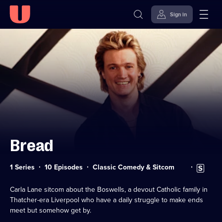
Sign in
Skip to
Accessibility
content
Help
Bread
Category:
Subtitles
1 Series
10 Episodes
Classic Comedy & Sitcom
available
Carla Lane sitcom about the Boswells, a devout Catholic family in
Thatcher-era Liverpool who have a daily struggle to make ends
meet but somehow get by.