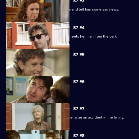
S7 E3
Lilo Lill has returned to pursue Freddie and tell him some sad news.
S7 E4
Lilo Lill pursues Freddie, while Nellie meets her man from the park.
S7 E5
Joey's new shop is vandalised.
S7 E6
Billy feels that he is being neglected.
S7 E7
Joey urgently tries to contact his mother after an accident in the family.
S7 E8