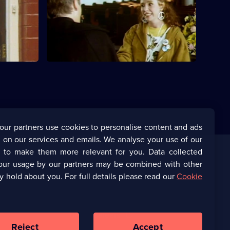
his mother
Adrian surprises his family by becoming
successful.
our partners use cookies to personalise content and ads
 on our services and emails. We analyse your use of our
s to make them more relevant for you. Data collected
our usage by our partners may be combined with other
Corporate
y hold about you. For full details please read our
Cookie
(Opens
UKTV Corporate
in
a
(Opens
UKTV Careers
new
in
Reject
Accept
browser