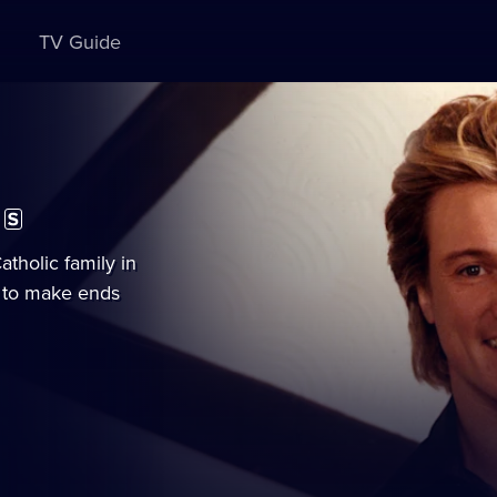
TV Guide
ubtitles
vailable
tholic family in
e to make ends