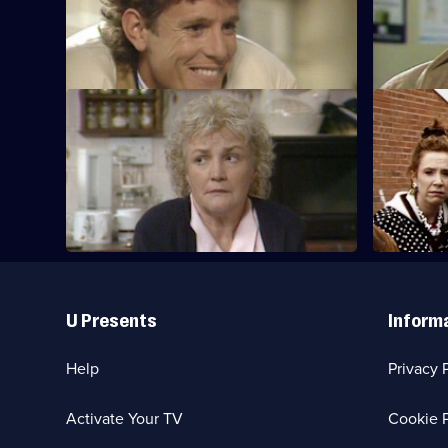
Joey's new shop is vandalised.
Billy feels
S7 E9
S7 E10
Mrs Boswell is concerned about Grandad,
The Boswel
and Aveline is desperate for work.
Useful
Links
U Presents
Inform
Help
Privacy 
Activate Your TV
Cookie P