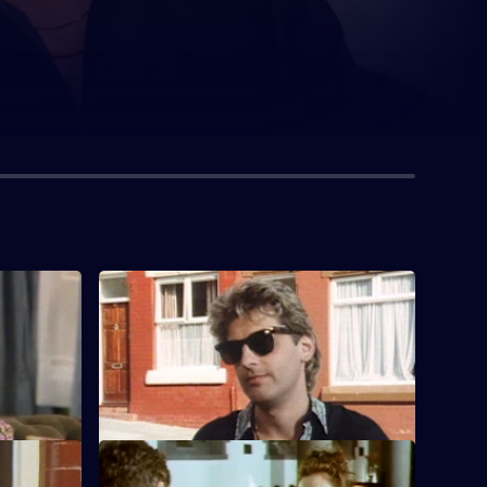
S7 E4
 Freddie
Lilo Lill pursues Freddie, while Nellie
meets her man from the park.
S7 E8