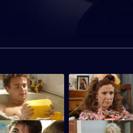
S7 E3
s had a baby, and Leonora
Lilo Lill has returned to pursue
an a job as her personal
and tell him some sad news.
S7 E7