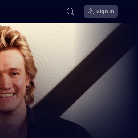
Sign in