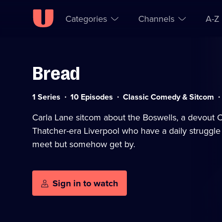
Categories
Channels
A-Z
Bread
Skip to
Accessibility
content
Help
Category:
S
1 Series
10 Episodes
Classic Comedy & Sitcom
a
Carla Lane sitcom about the Boswells, a devout Ca
Thatcher-era Liverpool who have a daily struggl
meet but somehow get by.
Sign in to watch