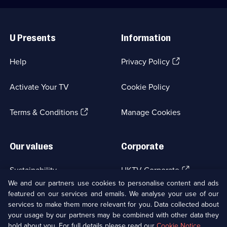
Useful
Links
U Presents
Information
(Opens
Help
Privacy Policy
in
a
Activate Your TV
Cookie Policy
new
browser
(Opens
tab)
Terms & Conditions
Manage Cookies
in
a
new
Our values
Corporate
browser
tab)
(Opens
Sustainability
UKTV Corporate
in
We and our partners use cookies to personalise content and ads
a
featured on our services and emails. We analyse your use of our
(Opens
Accessibilty
UKTV Careers
new
services to make them more relevant for you. Data collected about
in
browser
a
your usage by our partners may be combined with other data they
(Opens
tab)
Modern slavery
Ways to Watch
new
hold about you. For full details please read our
Cookie Notice
.