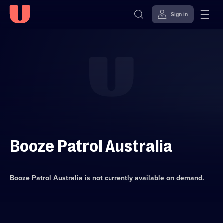
Sign in
Skip to
Accessibility
content
Help
Booze Patrol Australia
Booze Patrol Australia
is not currently available on demand.