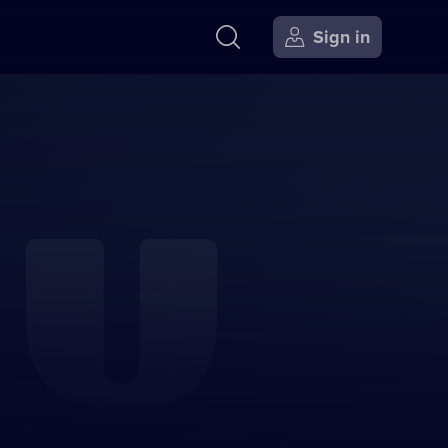
Sign in