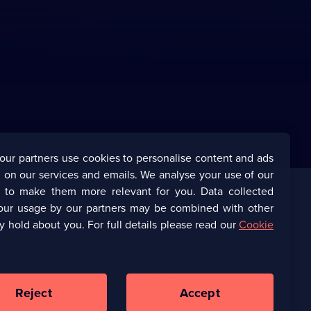
our partners use cookies to personalise content and ads
 on our services and emails. We analyse your use of our
s to make them more relevant for you. Data collected
our usage by our partners may be combined with other
Corporate
y hold about you. For full details please read our
Cookie
(Opens
UKTV Corporate
in
a
(Opens
UKTV Careers
new
in
Reject
Accept
browser
a
tab)