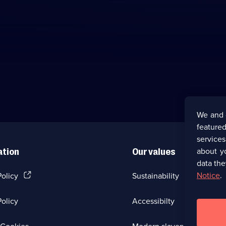
We and 
featured
service
about y
ation
Our values
data the
(Opens
Notice
.
Policy
Sustainability
in
a
olicy
Accessibilty
new
browser
tab)
(Opens