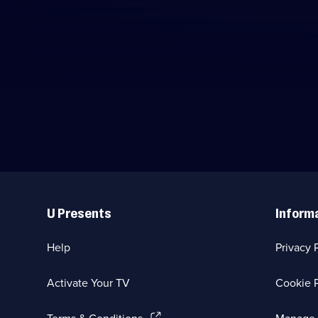
Useful
Links
U Presents
Inform
Help
Privacy 
Activate Your TV
Cookie P
(Opens