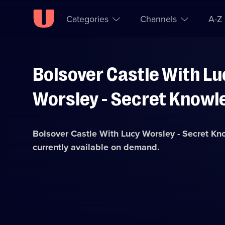
Categories
Channels
A-Z
Bolsover Castle With Lu
Skip to
Accessibility
content
Help
Worsley - Secret Knowl
Bolsover Castle With Lucy Worsley - Secret K
currently available on demand.