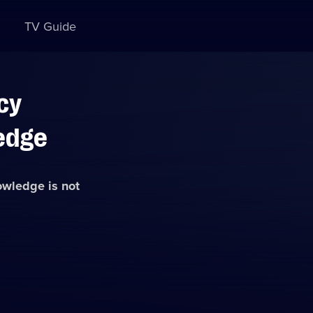
TV Guide
cy
edge
nowledge
is not