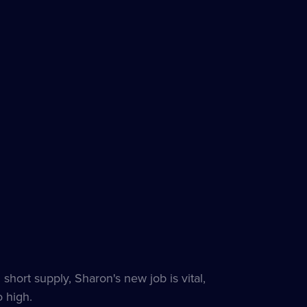
hort supply, Sharon's new job is vital,
 high.