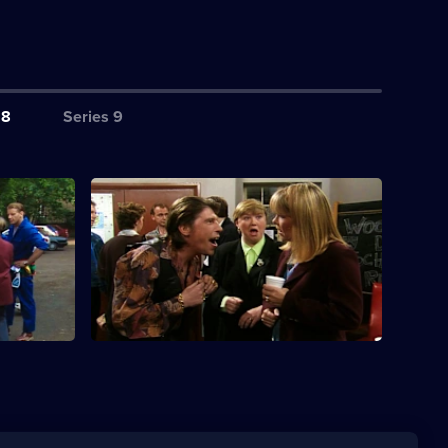
 8
Series 9
S8 E4 · Baggage
art a
Sitcom about two sisters. Sharon is
invited to a school reunion.