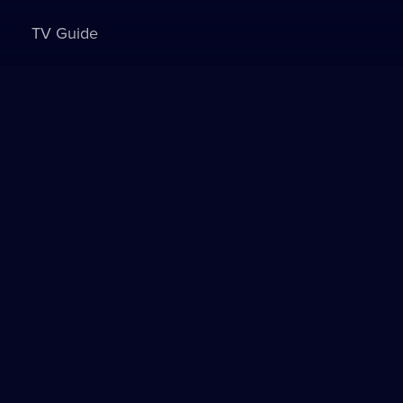
TV Guide
Sign in to watch