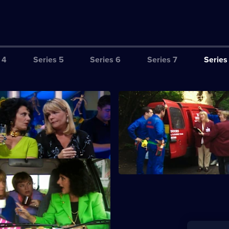
 4
Series 5
Series 6
Series 7
Series
sex Patient
S8 E3 · Maids of Ongar
oo ill to work, and Dorien falls
Sharon and Tracey decide to st
er over a man.
cleaning business.
oney
ut two Chigwell sisters. Tracey
e and Sharon plays dumb.