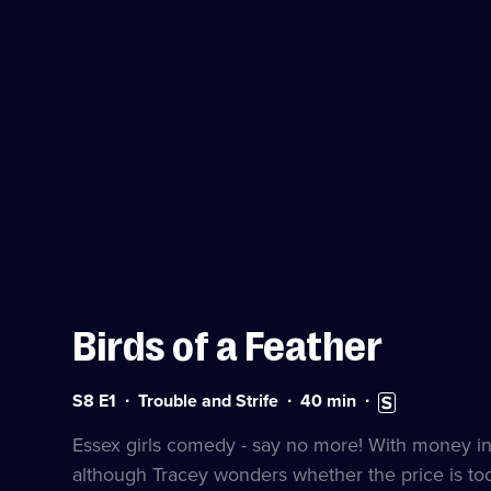
Birds of a Feather
Series
Duration:
Subtitles
S8 E1
Trouble and Strife
40
min
8
40
available
Episode
minutes
Essex girls comedy - say no more! With money in s
1
although Tracey wonders whether the price is too