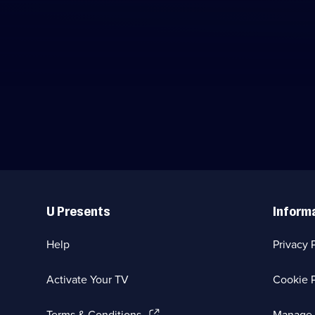
Useful
Links
U Presents
Inform
Help
Privacy 
Activate Your TV
Cookie P
(Opens
Terms & Conditions
Manage 