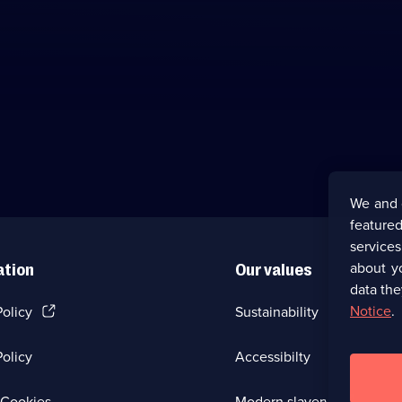
We and 
featured
service
about y
ation
Our values
data the
(Opens
Notice
.
Policy
Sustainability
in
a
olicy
Accessibilty
new
browser
tab)
(Opens
Cookies
Modern slavery