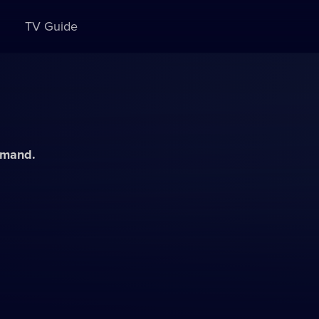
TV Guide
demand.