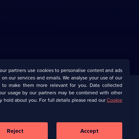
our partners use cookies to personalise content and ads
 on our services and emails. We analyse your use of our
s to make them more relevant for you. Data collected
our usage by our partners may be combined with other
Corporate
y hold about you. For full details please read our
Cookie
(Opens
UKTV Corporate
in
a
(Opens
UKTV Careers
new
in
Reject
Accept
browser
a
tab)
Ways to Watch