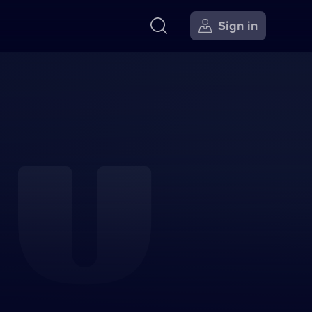
Sign in