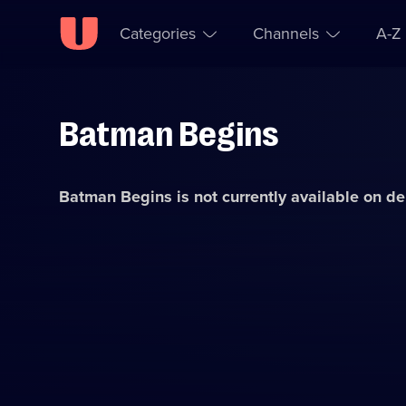
Categories
Channels
A-Z
Batman Begins
Skip to
Accessibility
content
Help
Batman Begins
is not currently available on 