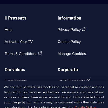
Useful
Links
U Presents
Information
(Opens
Help
Privacy Policy
in
a
Activate Your TV
Cookie Policy
new
browser
(Opens
tab)
Terms & Conditions
Manage Cookies
in
a
new
Our values
Corporate
browser
tab)
(Opens
Sustainability
UKTV Corporate
in
We and our partners use cookies to personalise content and ads
a
featured on our services and emails. We analyse your use of our
(Opens
Accessibilty
UKTV Careers
new
services to make them more relevant for you. Data collected about
in
browser
your usage by our partners may be combined with other data they
a
(Opens
tab)
Modern slavery
Ways to Watch
new
hold about you. For full details please read our
Cookie Notice
.