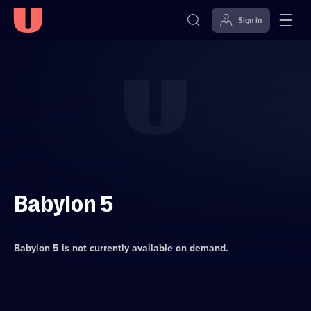
Sign in
Skip to
Accessibility
content
Help
Babylon 5
Babylon 5
is not currently available on demand.