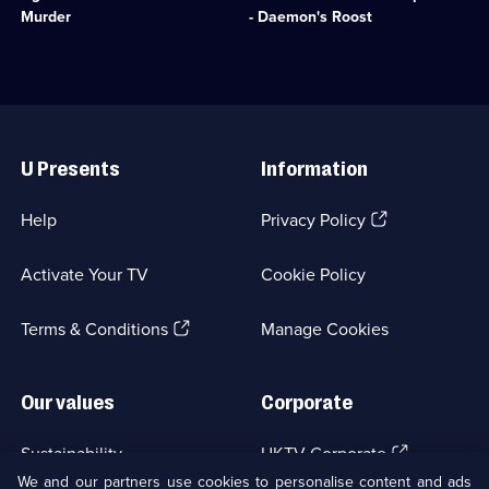
episode
Christie
deaths
Murder
- Daemon's Roost
available.
for
of
help
her
in
mother
solving
and
the
two
Useful
murder
sisters.;
Links
of
Category:
U Presents
Information
a
Crime
nurse.;
Drama;
Category:
1
(Opens
Help
Privacy Policy
Crime
episode
in
Drama;
available.
a
1
Activate Your TV
Cookie Policy
new
episode
browser
available.
(Opens
tab)
Terms & Conditions
Manage Cookies
in
a
new
Our values
Corporate
browser
tab)
(Opens
Sustainability
UKTV Corporate
in
We and our partners use cookies to personalise content and ads