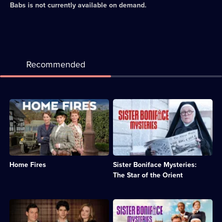
Babs
is not currently available on demand.
Recommended
Description:
Description:
Drama
Sister
about
Boniface
a
is
group
confronted
of
by
Women's
the
Home Fires
Sister Boniface Mysteries:
Institute
theft
members
of
The Star of the Orient
during
a
the
cursed
Second
jewel
Description:
Description:
World
and
Cold
Sister
War.;
an
War
Boniface