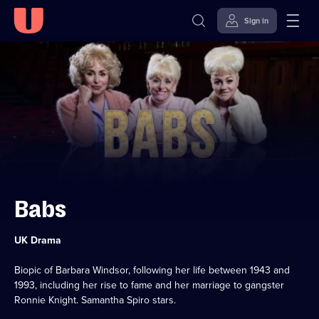
Sign in
Skip to
Accessibility
content
Help
Babs
Category:
UK Drama
Biopic of Barbara Windsor, following her life between 1943 and
1993, including her rise to fame and her marriage to gangster
Ronnie Knight. Samantha Spiro stars.