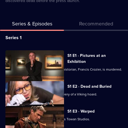
discovered dead before the press launch.
Series & Episodes
Recommended
Series
Series 1
Selector
for
All
S1 E1 · Pictures at an
Art
episodes
Exhibition
Detectives
for
DI Mick Palmer investigates when art historian, Francis Crozier, is murdered.
series
1
S1 E2 · Dead and Buried
of
Mick and Shazia investigate the discovery of a Viking hoard.
Art
Detectives
S1 E3 · Warped
Mick and Shazia visit Cornwall's famous Towan Studios.