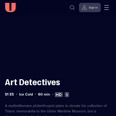
Sign in
Sign in to watch
Skip to
Accessibility
content
Help
Art Detectives
Series
Duration:
High
Subtitles
S1 E5
Ice Cold
60
min
1
60
Definition
available
Episode
minutes
available
5
A multimillionaire philanthropist plans to donate his collection of
Titanic memorabilia to the Ulster Maritime Museum, but is