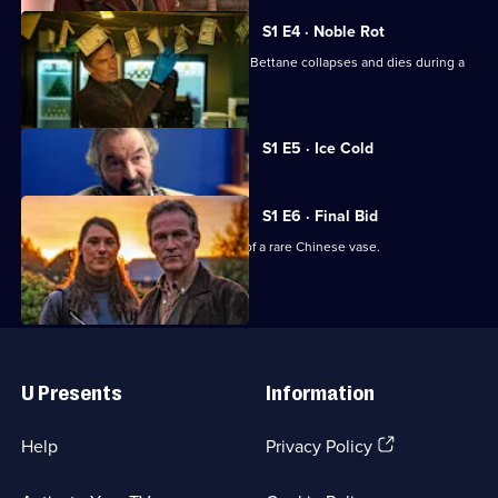
S1 E4 · Noble Rot
Wine critic and connoisseur Raymond Bettane collapses and dies during a
tasting.
Currently
S1 E5 · Ice Cold
selected
episode,
Series
1
S1 E6 · Final Bid
Episode
Mick and Shazia investigate the theft of a rare Chinese vase.
5,
Useful
Links
U Presents
Information
(Opens
Help
Privacy Policy
in
a