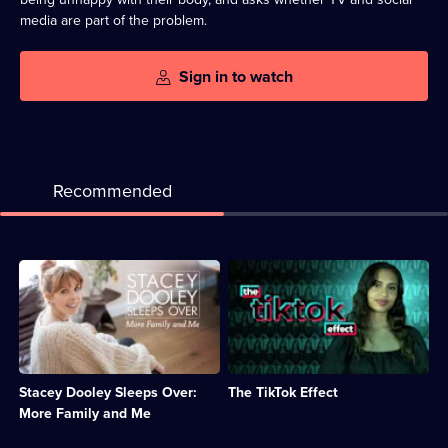
media are part of the problem.
Sign in to watch
Recommended
Description:
Description:
After
A
having
look
a
at
baby,
unusual
Stacey
behaviour
looks
on
Stacey Dooley Sleeps Over:
The TikTok Effect
at
TikTok
more
that
More Family and Me
parenting
has