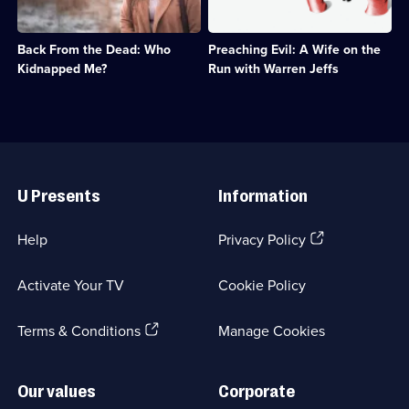
the
about
Stories;
kidnapping
polygamist
8
of
cult
episodes
Back From the Dead: Who
Preaching Evil: A Wife on the
Delimar
leader
available.
Vera,
Warren
Kidnapped Me?
Run with Warren Jeffs
a
Jeffs.;
true
Category:
story
True
that
Crime;
shocked
4
Useful
America.;
episodes
Links
Category:
available.
U Presents
Information
True
Crime;
3
(Opens
Help
Privacy Policy
episodes
in
available.
a
Activate Your TV
Cookie Policy
new
browser
(Opens
tab)
Terms & Conditions
Manage Cookies
in
a
new
Our values
Corporate
browser