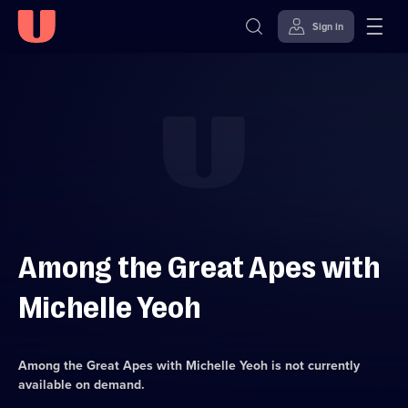
Sign in
Skip to
Accessibility
content
Help
Among the Great Apes with
Michelle Yeoh
Among the Great Apes with Michelle Yeoh
is not currently
available on demand.