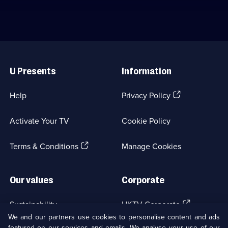
Useful
Links
U Presents
Information
(Opens
Help
Privacy Policy
in
a
Activate Your TV
Cookie Policy
new
browser
(Opens
tab)
Terms & Conditions
Manage Cookies
in
a
new
Our values
Corporate
browser
tab)
(Opens
Sustainability
UKTV Corporate
in
We and our partners use cookies to personalise content and ads
a
featured on our services and emails. We analyse your use of our