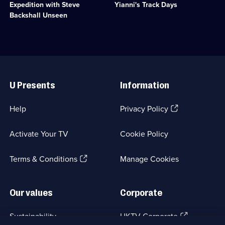
Comedy;
Food;
Expedition with Steve
Yianni's Track Days
with
cars
6
6
Steve
together
Backshall Unseen
episodes
episodes
Backshall
for
available.
available.
and
three
the
drag
Expedition
races.;
team.;
Category:
Useful
Category:
Motoring;
Links
Factual
3
U Presents
Information
Entertainment;
episodes
25
available.
episodes
(Opens
Help
Privacy Policy
available.
in
a
Activate Your TV
Cookie Policy
new
browser
(Opens
tab)
Terms & Conditions
Manage Cookies
in
a
new
Our values
Corporate
browser
tab)
(Opens
Sustainability
UKTV Corporate