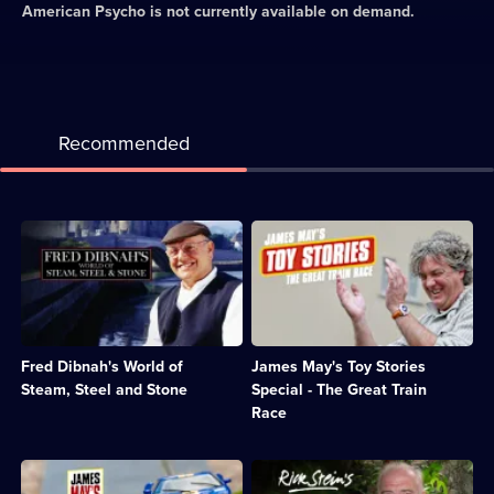
American Psycho
is not currently available on demand.
Recommended
Description:
Description:
Celebration
The
of
Top
the
Gear
many
presenter
sides
tries
of
to
Fred Dibnah's World of
James May's Toy Stories
Fred
build
Dibnah;
the
Steam, Steel and Stone
Special - The Great Train
Category:
longest-
Race
Engineering;
ever
12
model
episodes
railway
Description:
Description:
available.
track
James
Rick