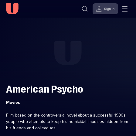
Sign in
Skip to
Accessibility
content
Help
American Psycho
Category:
Movies
Film based on the controversial novel about a successful 1980s
yuppie who attempts to keep his homicidal impulses hidden from
his friends and colleagues