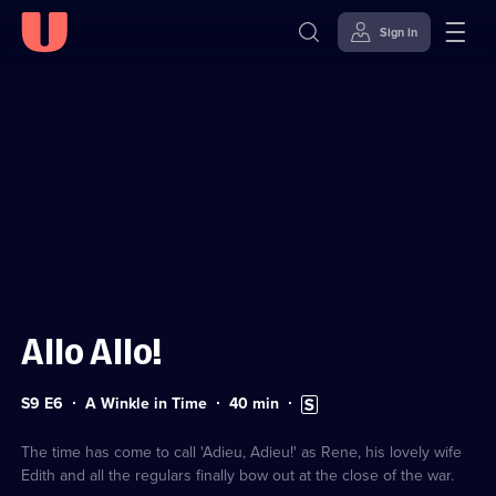
Sign in
Sign in to watch
Skip to
Accessibility
content
Help
Allo Allo!
Series
Duration:
Subtitles
S9 E6
A Winkle in Time
40
min
9
40
available
Episode
minutes
6
The time has come to call 'Adieu, Adieu!' as Rene, his lovely wife
Edith and all the regulars finally bow out at the close of the war.