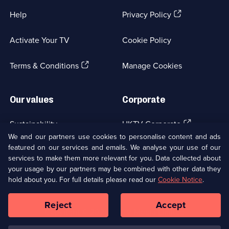
(Opens
Help
Privacy Policy
in
a
Activate Your TV
Cookie Policy
new
browser
(Opens
tab)
Terms & Conditions
Manage Cookies
in
a
new
Our values
Corporate
browser
tab)
(Opens
Sustainability
UKTV Corporate
in
We and our partners use cookies to personalise content and ads
a
featured on our services and emails. We analyse your use of our
(Opens
Accessibilty
UKTV Careers
new
services to make them more relevant for you. Data collected about
in
browser
your usage by our partners may be combined with other data they
a
(Opens
tab)
Modern slavery
Ways to Watch
new
hold about you. For full details please read our
Cookie Notice
.
in
browser
a
tab)
Reject
Accept
new
Social
Copyright ©
2026
UKTV Media Limited
browser
Media
tab)