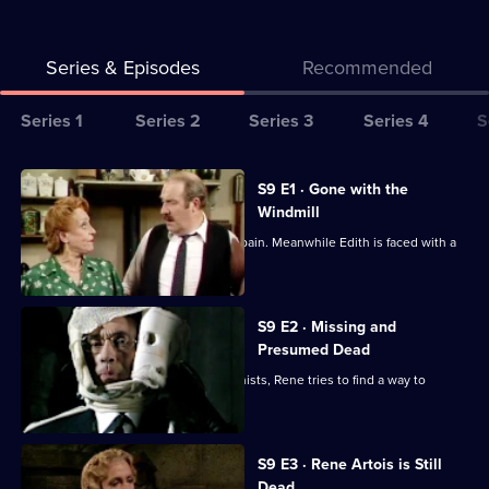
Series & Episodes
Recommended
Series
Series 1
Series 2
Series 3
Series 4
S
Selector
for
All
S9 E1 · Gone with the
Allo
episodes
Windmill
Allo!
for
The colonel and Gruber return from Spain. Meanwhile Edith is faced with a
series
grave situation.
9
of
S9 E2 · Missing and
Presumed Dead
Allo
Allo!
Having been captured by the communists, Rene tries to find a way to
escape.
S9 E3 · Rene Artois is Still
Dead