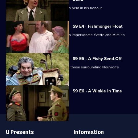
Rene is supposed dead and a parade is held in his honour.
S9 E4 · Fishmonger Float
Herr Flick and Von Smallhausen plan to impersonate Yvette and Mimi to
search the cafe.
S9 E5 · A Fishy Send-Off
The plans of the Germans conflict with those surrounding Nouvion's
Fishmonger's Parade.
Currently
S9 E6 · A Winkle in Time
selected
episode,
Series
9
Episode
Useful
6,
Links
U Presents
Information