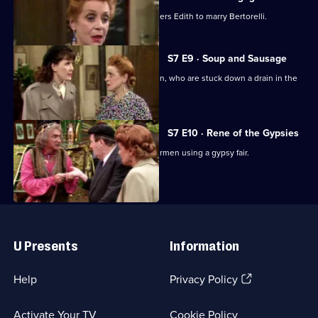
Wartime sitcom. Von Klinkerhoffen orders Edith to marry Bertorelli.
S7 E9 · Soup and Sausage
Rene plans to rescue the British airmen, who are stuck down a drain in the
village square.
S7 E10 · Rene of the Gypsies
Michelle plans to release the British airmen using a gypsy fair.
Useful
Links
U Presents
Information
(Opens
Help
Privacy Policy
in
a
Activate Your TV
Cookie Policy