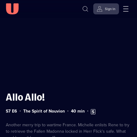
Sign in
Sign in to watch
Skip to
Accessibility
content
Help
Allo Allo!
Series
Duration:
Subtitles
S7 E6
The Spirit of Nouvion
40
min
7
40
available
Episode
minutes
6
Another merry trip to wartime France. Michelle enlists Rene to try
to retrieve the Fallen Madonna locked in Herr Flick's safe. What