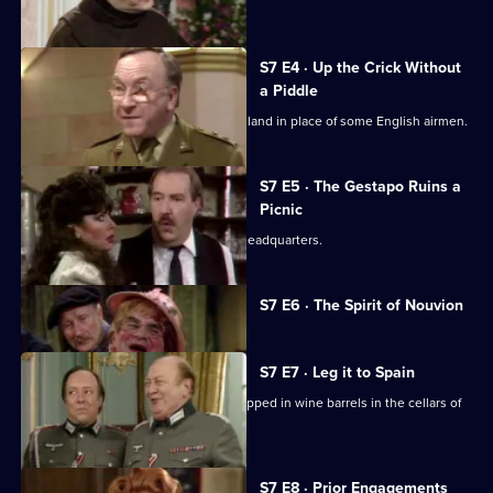
planned.
S7 E4 · Up the Crick Without
a Piddle
Rene and Edith are transported to England in place of some English airmen.
S7 E5 · The Gestapo Ruins a
Picnic
The German officers burgle Gestapo headquarters.
Currently
S7 E6 · The Spirit of Nouvion
selected
episode,
Series
7
S7 E7 · Leg it to Spain
Episode
The British airmen find themselves trapped in wine barrels in the cellars of
6,
the chateau.
S7 E8 · Prior Engagements