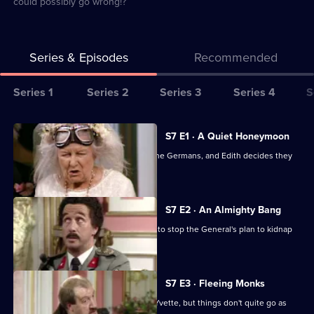
could possibly go wrong!?
Series & Episodes
Recommended
Series
Series 1
Series 2
Series 3
Series 4
S
Selector
for
All
S7 E1 · A Quiet Honeymoon
Allo
episodes
Fanny and LeClerc are sent to jail by the Germans, and Edith decides they
Allo!
for
must be rescued.
series
7
S7 E2 · An Almighty Bang
of
The Colonel, Gruber and Bertorelli try to stop the General's plan to kidnap
Allo
Churchill.
Allo!
S7 E3 · Fleeing Monks
Rene decides to flee to England with Yvette, but things don't quite go as