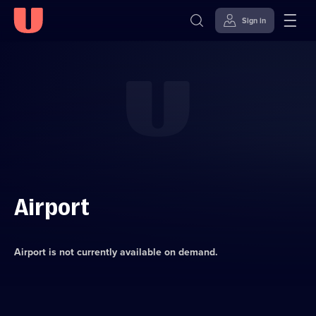
Sign in
Skip to
Accessibility
content
Help
Airport
Airport
is not currently available on demand.