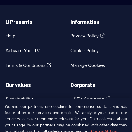
Useful
Links
U Presents
Information
(Opens
Help
Privacy Policy
in
a
Activate Your TV
Cookie Policy
new
browser
(Opens
tab)
Terms & Conditions
Manage Cookies
in
a
new
Our values
Corporate
browser
tab)
(Opens
Sustainability
UKTV Corporate
in
We and our partners use cookies to personalise content and ads
a
featured on our services and emails. We analyse your use of our
(Opens
Accessibilty
UKTV Careers
new
services to make them more relevant for you. Data collected about
in
browser
a
your usage by our partners may be combined with other data they
(Opens
tab)
Modern slavery
Ways to Watch
new
hold about you. For full details please read our
Cookie Notice
.