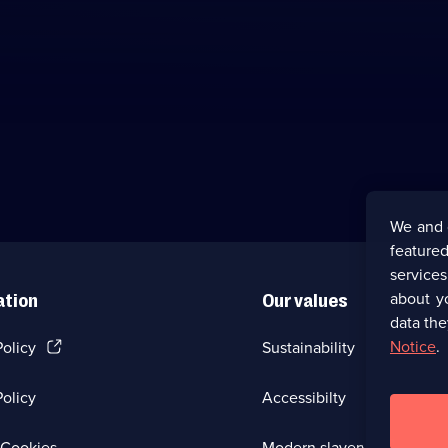
We and 
featured
service
about y
ation
Our values
data the
(Opens
Notice
.
Policy
Sustainability
in
a
olicy
Accessibilty
new
browser
tab)
(Opens
Cookies
Modern slavery