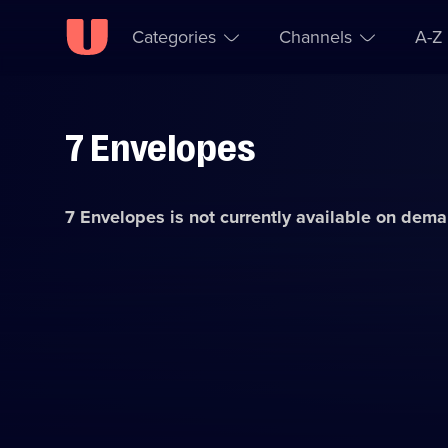
Categories
Channels
A-Z
7 Envelopes
Skip to
Accessibility
content
Help
7 Envelopes
is not currently available on dem