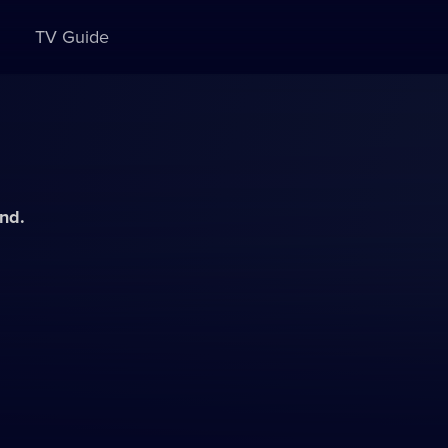
TV Guide
and.