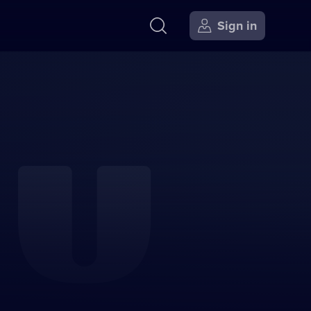
Sign in