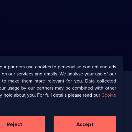
our partners use cookies to personalise content and ads
 on our services and emails. We analyse your use of our
s to make them more relevant for you. Data collected
our usage by our partners may be combined with other
Corporate
y hold about you. For full details please read our
Cookie
(Opens
UKTV Corporate
in
a
(Opens
UKTV Careers
new
in
Reject
Accept
browser
a
tab)
Ways to Watch