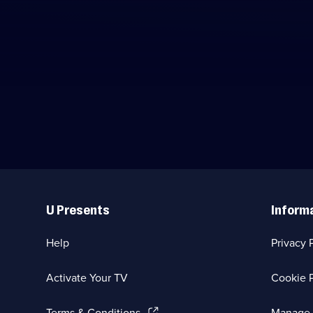
Useful
Links
U Presents
Inform
Help
Privacy 
Activate Your TV
Cookie P
(Opens
Terms & Conditions
Manage 