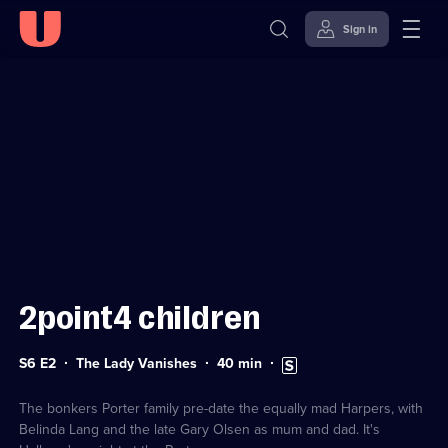
Sign in
Sign in to watch
Skip to
Accessibility
content
Help
2point4 children
Series
Duration:
Subtitles
S6 E2
The Lady Vanishes
40
min
6
40
available
Episode
minutes
2
The bonkers Porter family pre-date the equally mad Harpers, with
Belinda Lang and the late Gary Olsen as mum and dad. It's