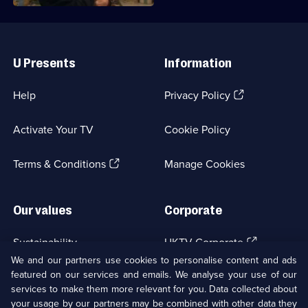
Useful
Links
U Presents
Information
(Opens
Help
Privacy Policy
in
a
Activate Your TV
Cookie Policy
new
browser
(Opens
tab)
Terms & Conditions
Manage Cookies
in
a
new
Our values
Corporate
browser
tab)
(Opens
Sustainability
UKTV Corporate
in
We and our partners use cookies to personalise content and ads
a
featured on our services and emails. We analyse your use of our
(Opens
Accessibilty
UKTV Careers
new
services to make them more relevant for you. Data collected about
in
browser
a
your usage by our partners may be combined with other data they