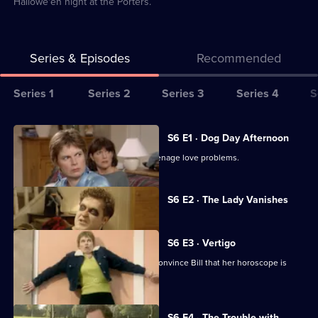
Hallowe'en night at the Porters.
Series & Episodes
Recommended
Series
Series 1
Series 2
Series 3
Series 4
S
Selector
for
All
S6 E1 · Dog Day Afternoon
2point4
episodes
Bill and Rona assist Jenny with her teenage love problems.
children
for
series
Currently
S6 E2 · The Lady Vanishes
selected
6
episode,
of
Series
6
2point4
S6 E3 · Vertigo
Episode
children
A series of coincidences helps Rona convince Bill that her horoscope is
2,
accurate.
S6 E4 · The Trouble with