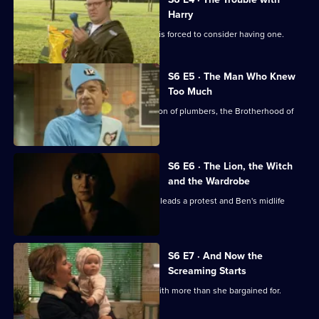
Harry
Ben has been pining for a dog, so Bill is forced to consider having one.
S6 E5 · The Man Who Knew
Too Much
Ben applies to join a secret organisation of plumbers, the Brotherhood of
the Plunger.
S6 E6 · The Lion, the Witch
and the Wardrobe
Bill inherits items from an aunt, Jenny leads a protest and Ben's midlife
crisis worsens.
S6 E7 · And Now the
Screaming Starts
Rona has returned from the hospital with more than she bargained for.