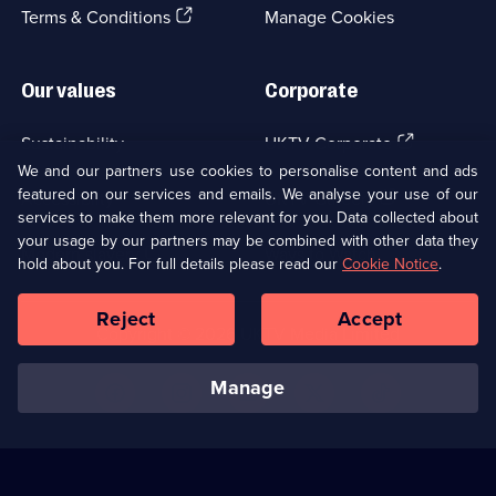
episodes
(Opens
tab)
Terms & Conditions
Manage Cookies
available.
in
a
new
Our values
Corporate
browser
tab)
(Opens
Sustainability
UKTV Corporate
in
We and our partners use cookies to personalise content and ads
a
featured on our services and emails. We analyse your use of our
(Opens
Accessibilty
UKTV Careers
new
services to make them more relevant for you. Data collected about
in
browser
your usage by our partners may be combined with other data they
a
(Opens
tab)
Modern slavery
Ways to Watch
new
hold about you. For full details please read our
Cookie Notice
.
in
browser
a
tab)
Reject
Accept
new
Social
Copyright ©
2026
UKTV Media Limited
browser
Media
tab)
Links
manage
U
U
U
U
U
on
on
on
on
on
Facebook
Instagram
Youtube
X
TikTok
(Opens
(Opens
(Opens
(Opens
(Opens