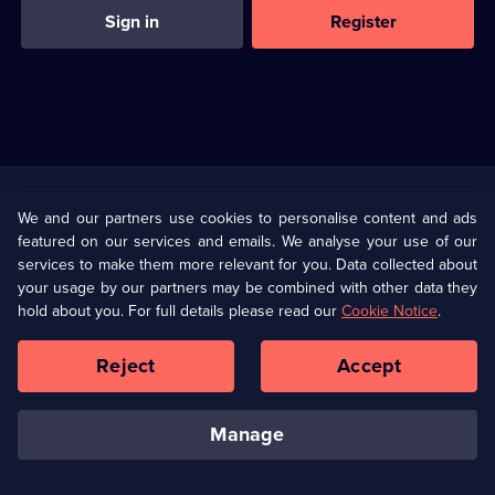
Sign in
Register
Useful
Links
U Presents
Information
We and our partners use cookies to personalise content and ads
featured on our services and emails. We analyse your use of our
(Opens
Help
Privacy Policy
services to make them more relevant for you. Data collected about
in
your usage by our partners may be combined with other data they
a
hold about you. For full details please read our
Cookie Notice
.
(Opens
Terms & Conditions
Cookie Policy
new
in
browser
a
Reject
Accept
tab)
new
Our values
Corporate
browser
tab)
manage
Accessibilty
Ways to Watch