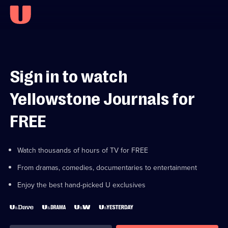
Sign in to watch
Yellowstone Journals for
FREE
Watch thousands of hours of TV for FREE
From dramas, comedies, documentaries to entertainment
Enjoy the best hand-picked U exclusives