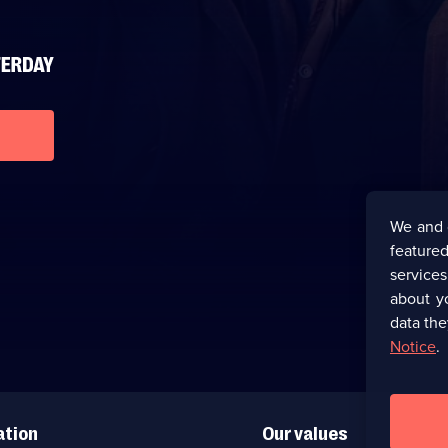
We and 
featured
service
about y
data the
Notice
.
ation
Our values