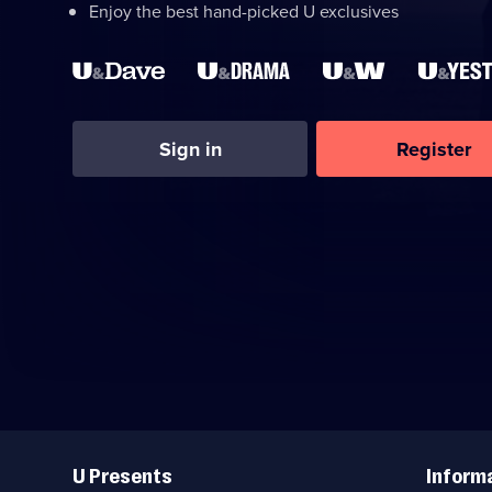
Enjoy the best hand-picked U exclusives
Sign in
Register
Useful
Links
U Presents
Inform