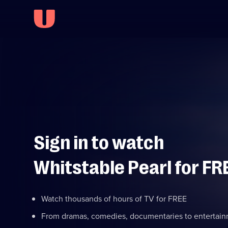
Sign in to watch
Whitstable Pearl for FR
Watch thousands of hours of TV for FREE
From dramas, comedies, documentaries to entertai