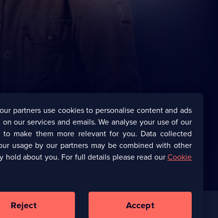
our partners use cookies to personalise content and ads
 on our services and emails. We analyse your use of our
s to make them more relevant for you. Data collected
our usage by our partners may be combined with other
y hold about you. For full details please read our
Cookie
Reject
Accept
Corporate