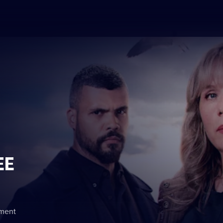
EE
nment