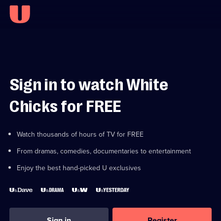
Sign in to watch White
Chicks for FREE
Watch thousands of hours of TV for FREE
From dramas, comedies, documentaries to entertainment
Enjoy the best hand-picked U exclusives
Sign in
Register