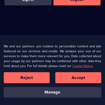
Useful
Links
U Presents
Information
We and our partners use cookies to personalise content and ads
featured on our services and emails. We analyse your use of our
(Opens
Help
Privacy Policy
services to make them more relevant for you. Data collected about
in
your usage by our partners may be combined with other data they
a
hold about you. For full details please read our
Cookie Notice
.
(Opens
Terms & Conditions
Cookie Policy
new
in
browser
a
Reject
Accept
tab)
new
Our values
Corporate
browser
tab)
manage
Accessibilty
Ways to Watch