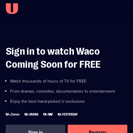
Sign in to watch Waco
Coming Soon for FREE
Watch thousands of hours of TV for FREE
From dramas, comedies, documentaries to entertainment
Enjoy the best hand-picked U exclusives
Sign in
Register