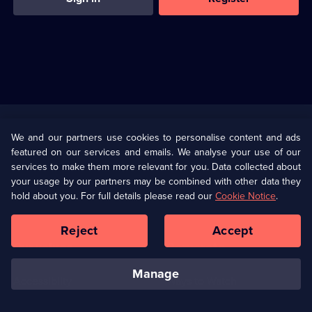
Useful
Links
U Presents
Information
We and our partners use cookies to personalise content and ads
featured on our services and emails. We analyse your use of our
(Opens
Help
Privacy Policy
services to make them more relevant for you. Data collected about
in
your usage by our partners may be combined with other data they
a
hold about you. For full details please read our
Cookie Notice
.
(Opens
Terms & Conditions
Cookie Policy
new
in
browser
a
Reject
Accept
tab)
new
Our values
Corporate
browser
tab)
manage
Accessibilty
Ways to Watch