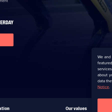
nment
We and 
featured
service
about y
data the
Notice
.
ation
Our values