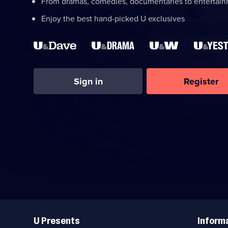
From dramas, comedies, documentaries to entertai
Enjoy the best hand-picked U exclusives
Sign in
Register
Useful
Links
U Presents
Inform