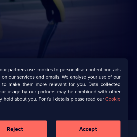
our partners use cookies to personalise content and ads
 on our services and emails. We analyse your use of our
s to make them more relevant for you. Data collected
our usage by our partners may be combined with other
y hold about you. For full details please read our
Cookie
Reject
Accept
Corporate