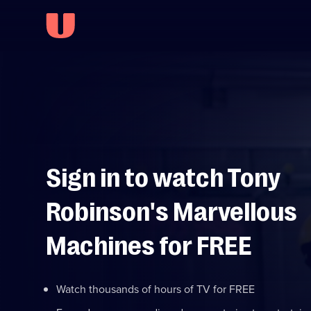
Sign in to watch Tony
Robinson's Marvellous
Machines for FREE
Watch thousands of hours of TV for FREE