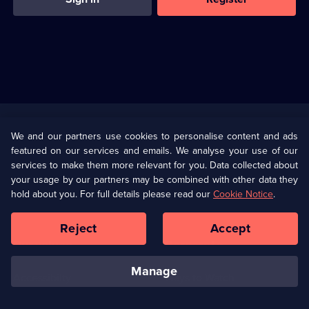
Useful
Links
U Presents
Information
We and our partners use cookies to personalise content and ads
featured on our services and emails. We analyse your use of our
(Opens
Help
Privacy Policy
services to make them more relevant for you. Data collected about
in
your usage by our partners may be combined with other data they
a
hold about you. For full details please read our
Cookie Notice
.
(Opens
Terms & Conditions
Cookie Policy
new
in
browser
a
Reject
Accept
tab)
new
Our values
Corporate
browser
tab)
manage
Accessibilty
Ways to Watch