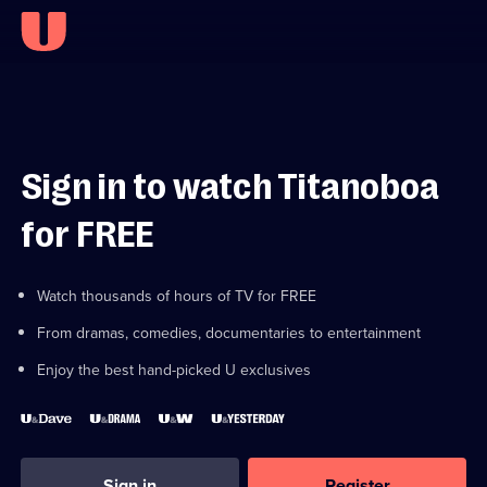
Sign in to watch Titanoboa
for FREE
Watch thousands of hours of TV for FREE
From dramas, comedies, documentaries to entertainment
Enjoy the best hand-picked U exclusives
Sign in
Register