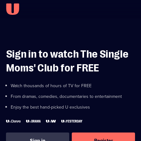
Sign in to watch The Single
Moms' Club for FREE
Watch thousands of hours of TV for FREE
From dramas, comedies, documentaries to entertainment
Enjoy the best hand-picked U exclusives
Sign in
Register