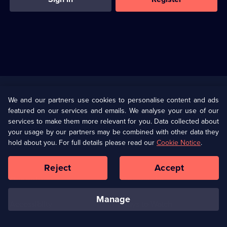
Useful
Links
U Presents
Information
We and our partners use cookies to personalise content and ads
featured on our services and emails. We analyse your use of our
(Opens
Help
Privacy Policy
services to make them more relevant for you. Data collected about
in
your usage by our partners may be combined with other data they
a
hold about you. For full details please read our
Cookie Notice
.
(Opens
Terms & Conditions
Cookie Policy
new
in
browser
a
Reject
Accept
tab)
new
Our values
Corporate
browser
tab)
manage
Accessibilty
Ways to Watch