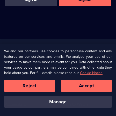
Useful
Links
U Presents
Information
We and our partners use cookies to personalise content and ads
featured on our services and emails. We analyse your use of our
(Opens
Help
Privacy Policy
services to make them more relevant for you. Data collected about
in
your usage by our partners may be combined with other data they
a
hold about you. For full details please read our
Cookie Notice
.
(Opens
Terms & Conditions
Cookie Policy
new
in
browser
a
Reject
Accept
tab)
new
Our values
Corporate
browser
tab)
manage
Accessibilty
Ways to Watch