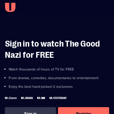
Sign in to watch The Good
Nazi for FREE
Watch thousands of hours of TV for FREE
From dramas, comedies, documentaries to entertainment
Enjoy the best hand-picked U exclusives
Sign in
Register