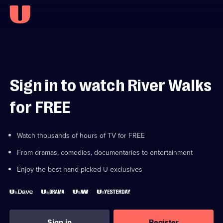
Sign in to watch River Walks
for FREE
Watch thousands of hours of TV for FREE
From dramas, comedies, documentaries to entertainment
Enjoy the best hand-picked U exclusives
Sign in
Register