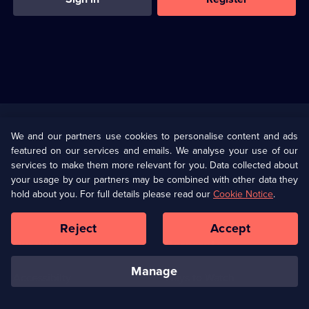
Useful
Links
U Presents
Information
We and our partners use cookies to personalise content and ads
featured on our services and emails. We analyse your use of our
(Opens
Help
Privacy Policy
services to make them more relevant for you. Data collected about
in
your usage by our partners may be combined with other data they
a
hold about you. For full details please read our
Cookie Notice
.
(Opens
Terms & Conditions
Cookie Policy
new
in
browser
a
Reject
Accept
tab)
new
Our values
Corporate
browser
tab)
manage
Accessibilty
Ways to Watch