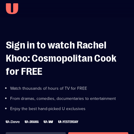
Sign in to watch Rachel
Khoo: Cosmopolitan Cook
for FREE
Watch thousands of hours of TV for FREE
From dramas, comedies, documentaries to entertainment
Enjoy the best hand-picked U exclusives