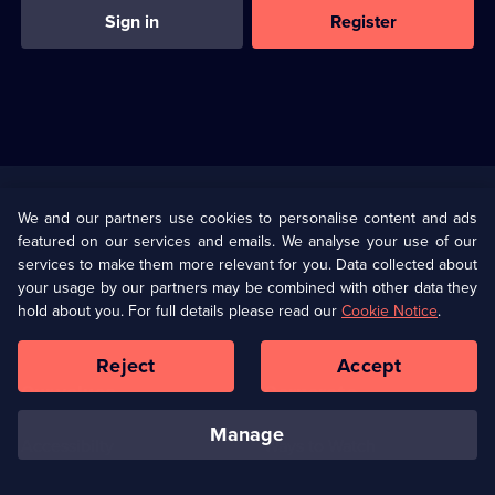
Sign in
Register
Useful
Links
U Presents
Information
We and our partners use cookies to personalise content and ads
featured on our services and emails. We analyse your use of our
(Opens
Help
Privacy Policy
services to make them more relevant for you. Data collected about
in
your usage by our partners may be combined with other data they
a
hold about you. For full details please read our
Cookie Notice
.
(Opens
Terms & Conditions
Cookie Policy
new
in
browser
a
Reject
Accept
tab)
new
Our values
Corporate
browser
tab)
manage
Accessibilty
Ways to Watch