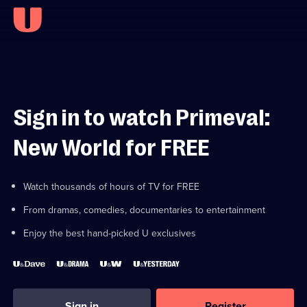
Sign in to watch Primeval:
New World for FREE
Watch thousands of hours of TV for FREE
From dramas, comedies, documentaries to entertainment
Enjoy the best hand-picked U exclusives
Sign in
Register