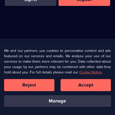
Useful
Links
U Presents
Information
We and our partners use cookies to personalise content and ads
featured on our services and emails. We analyse your use of our
(Opens
Help
Privacy Policy
services to make them more relevant for you. Data collected about
in
your usage by our partners may be combined with other data they
a
hold about you. For full details please read our
Cookie Notice
.
(Opens
Terms & Conditions
Cookie Policy
new
in
browser
a
Reject
Accept
tab)
new
Our values
Corporate
browser
tab)
manage
Accessibilty
Ways to Watch