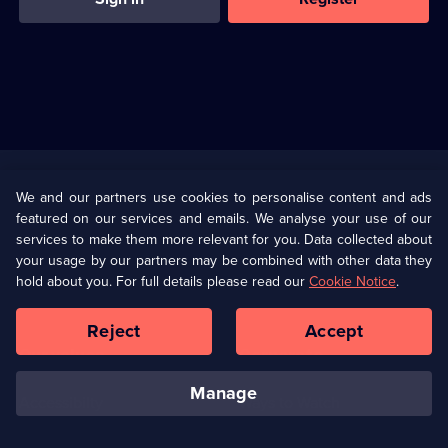
Useful
Links
U Presents
Information
We and our partners use cookies to personalise content and ads
featured on our services and emails. We analyse your use of our
(Opens
Help
Privacy Policy
services to make them more relevant for you. Data collected about
in
your usage by our partners may be combined with other data they
a
hold about you. For full details please read our
Cookie Notice
.
(Opens
Terms & Conditions
Cookie Policy
new
in
browser
a
Reject
Accept
tab)
new
Our values
Corporate
browser
tab)
manage
Accessibilty
Ways to Watch