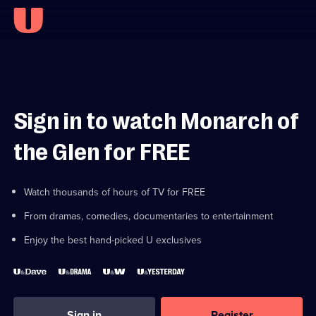
Sign in to watch Monarch of
the Glen for FREE
Watch thousands of hours of TV for FREE
From dramas, comedies, documentaries to entertainment
Enjoy the best hand-picked U exclusives
Sign in
Register