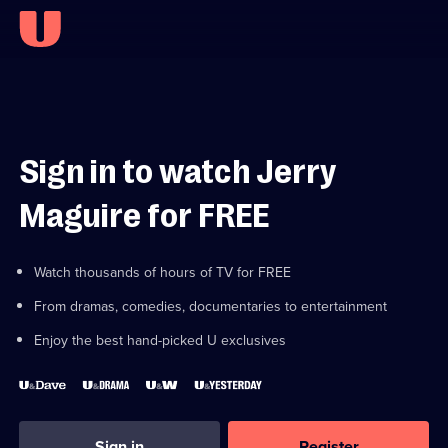
Sign in to watch Jerry
Maguire for FREE
Watch thousands of hours of TV for FREE
From dramas, comedies, documentaries to entertainment
Enjoy the best hand-picked U exclusives
Sign in
Register