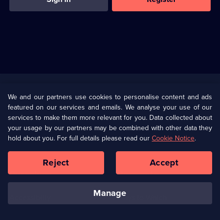
Useful
Links
U Presents
Information
We and our partners use cookies to personalise content and ads
featured on our services and emails. We analyse your use of our
(Opens
Help
Privacy Policy
services to make them more relevant for you. Data collected about
in
your usage by our partners may be combined with other data they
a
hold about you. For full details please read our
Cookie Notice
.
(Opens
Terms & Conditions
Cookie Policy
new
in
browser
a
Reject
Accept
tab)
new
Our values
Corporate
browser
tab)
manage
Accessibilty
Ways to Watch