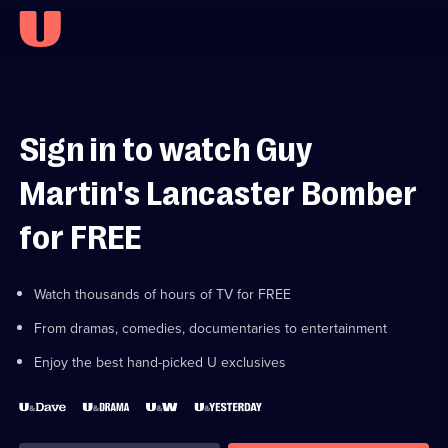
Sign in to watch Guy
Martin's Lancaster Bomber
for FREE
Watch thousands of hours of TV for FREE
From dramas, comedies, documentaries to entertainment
Enjoy the best hand-picked U exclusives