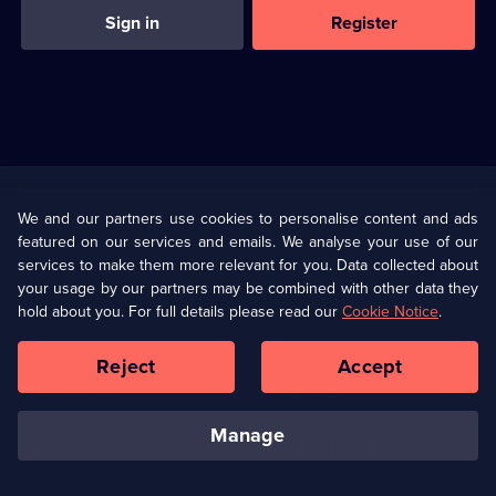
Sign in
Register
Useful
Links
U Presents
Information
We and our partners use cookies to personalise content and ads
featured on our services and emails. We analyse your use of our
(Opens
Help
Privacy Policy
services to make them more relevant for you. Data collected about
in
your usage by our partners may be combined with other data they
a
hold about you. For full details please read our
Cookie Notice
.
(Opens
Terms & Conditions
Cookie Policy
new
in
browser
a
Reject
Accept
tab)
new
Our values
Corporate
browser
tab)
manage
Accessibilty
Ways to Watch