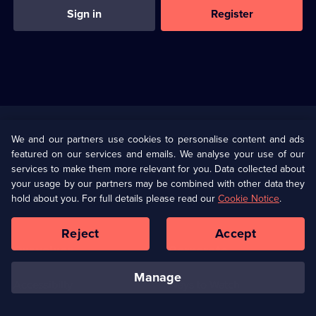
Sign in
Register
Useful
Links
U Presents
Information
We and our partners use cookies to personalise content and ads
featured on our services and emails. We analyse your use of our
(Opens
Help
Privacy Policy
services to make them more relevant for you. Data collected about
in
your usage by our partners may be combined with other data they
a
hold about you. For full details please read our
Cookie Notice
.
(Opens
Terms & Conditions
Cookie Policy
new
in
browser
a
Reject
Accept
tab)
new
Our values
Corporate
browser
tab)
manage
Accessibilty
Ways to Watch