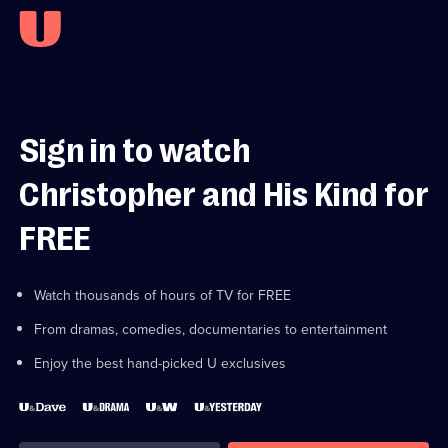
Sign in to watch
Christopher and His Kind for
FREE
Watch thousands of hours of TV for FREE
From dramas, comedies, documentaries to entertainment
Enjoy the best hand-picked U exclusives