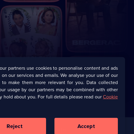
our partners use cookies to personalise content and ads
 on our services and emails. We analyse your use of our
s to make them more relevant for you. Data collected
our usage by our partners may be combined with other
y hold about you. For full details please read our
Cookie
Reject
Accept
Corporate