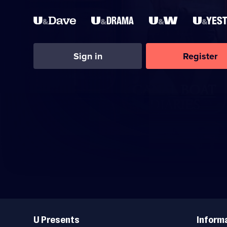
Sign in
Register
Useful
Links
U Presents
Inform