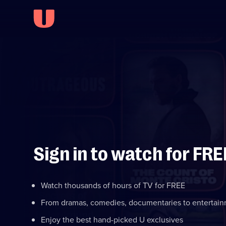
Sign in to watch for FRE
Watch thousands of hours of TV for FREE
From dramas, comedies, documentaries to entertai
Enjoy the best hand-picked U exclusives