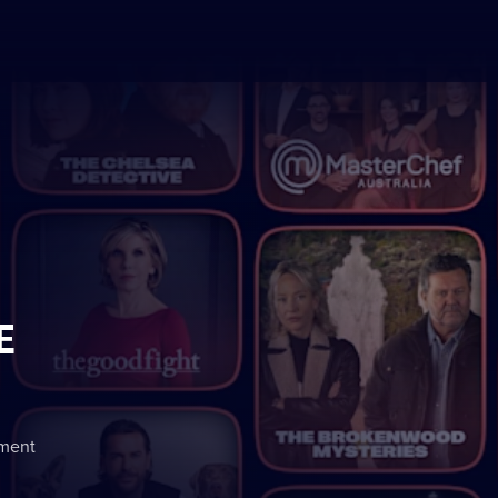
E
nment