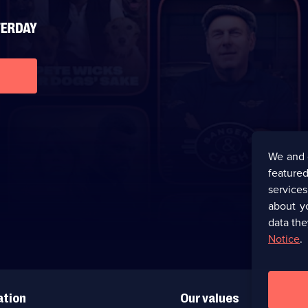
We and 
featured
service
about y
data the
Notice
.
ation
Our values