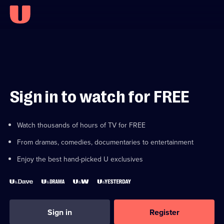
Sign in to watch for FREE
Watch thousands of hours of TV for FREE
From dramas, comedies, documentaries to entertainment
Enjoy the best hand-picked U exclusives
Sign in
Register