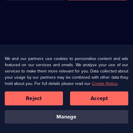
Useful
Links
U Presents
Information
We and our partners use cookies to personalise content and ads
featured on our services and emails. We analyse your use of our
(Opens
Help
Privacy Policy
services to make them more relevant for you. Data collected about
in
your usage by our partners may be combined with other data they
a
hold about you. For full details please read our
Cookie Notice
.
(Opens
Terms & Conditions
Cookie Policy
new
in
browser
a
Reject
Accept
tab)
new
Our values
Corporate
browser
tab)
manage
Accessibilty
Ways to Watch