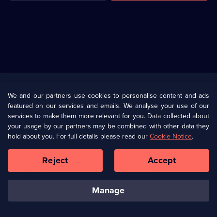
Useful
Links
U Presents
Information
We and our partners use cookies to personalise content and ads
featured on our services and emails. We analyse your use of our
(Opens
Help
Privacy Policy
services to make them more relevant for you. Data collected about
in
your usage by our partners may be combined with other data they
a
hold about you. For full details please read our
Cookie Notice
.
(Opens
Terms & Conditions
Cookie Policy
new
in
browser
a
Reject
Accept
tab)
new
Our values
Corporate
browser
tab)
manage
Accessibilty
Ways to Watch