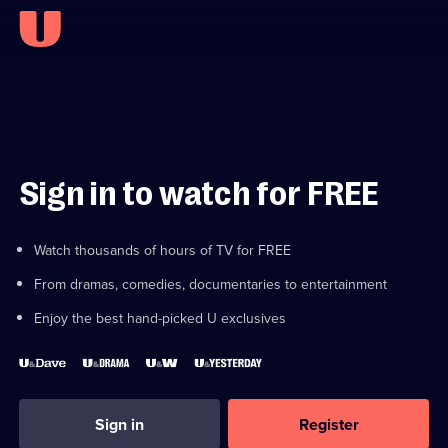
Sign in to watch for FREE
Watch thousands of hours of TV for FREE
From dramas, comedies, documentaries to entertainment
Enjoy the best hand-picked U exclusives
Sign in
Register