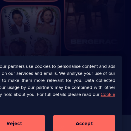
our partners use cookies to personalise content and ads
 on our services and emails. We analyse your use of our
s to make them more relevant for you. Data collected
our usage by our partners may be combined with other
y hold about you. For full details please read our
Cookie
Reject
Accept
Corporate