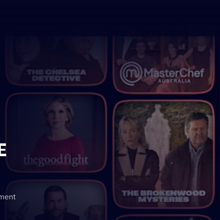
E
nment