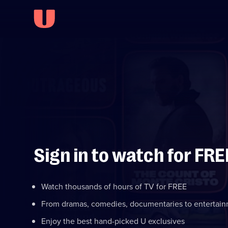
Sign in to watch for FRE
Watch thousands of hours of TV for FREE
From dramas, comedies, documentaries to entertai
Enjoy the best hand-picked U exclusives