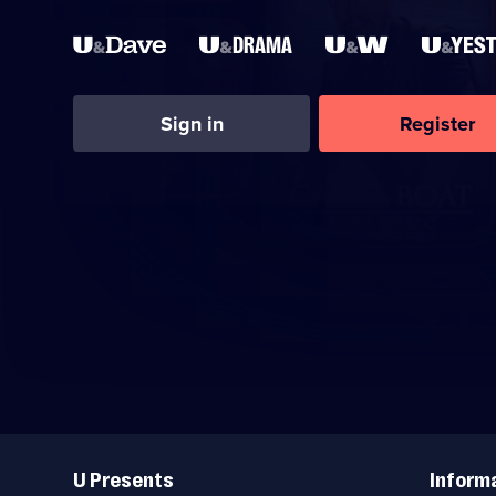
Sign in
Register
Useful
Links
U Presents
Inform