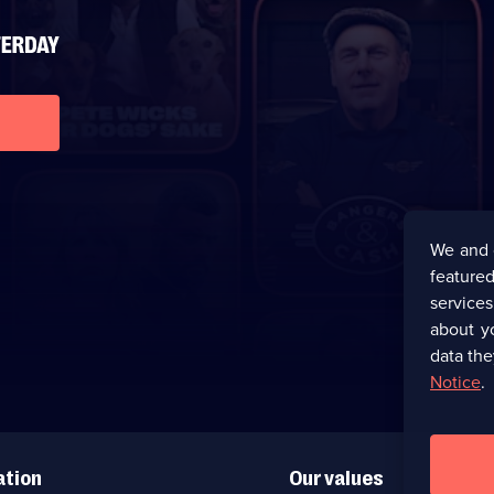
We and 
featured
service
about y
data the
Notice
.
ation
Our values