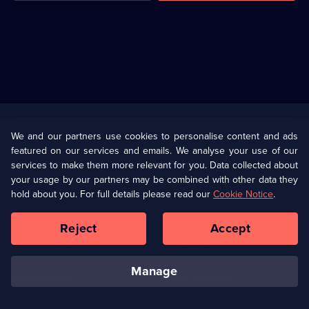
Useful
Links
U Presents
Information
We and our partners use cookies to personalise content and ads
featured on our services and emails. We analyse your use of our
(Opens
Help
Privacy Policy
services to make them more relevant for you. Data collected about
in
your usage by our partners may be combined with other data they
a
hold about you. For full details please read our
Cookie Notice
.
(Opens
Terms & Conditions
Cookie Policy
new
in
browser
a
Reject
Accept
tab)
new
Our values
Corporate
browser
tab)
manage
Accessibilty
Ways to Watch