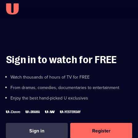
Sign in to watch for FREE
Watch thousands of hours of TV for FREE
From dramas, comedies, documentaries to entertainment
Enjoy the best hand-picked U exclusives
Sign in
Register