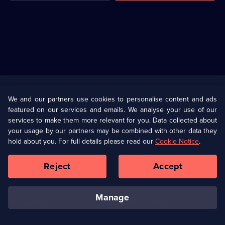
Useful
Links
U Presents
Information
We and our partners use cookies to personalise content and ads
featured on our services and emails. We analyse your use of our
(Opens
Help
Privacy Policy
services to make them more relevant for you. Data collected about
in
your usage by our partners may be combined with other data they
a
hold about you. For full details please read our
Cookie Notice
.
(Opens
Terms & Conditions
Cookie Policy
new
in
browser
a
Reject
Accept
tab)
new
Our values
Corporate
browser
tab)
manage
Accessibilty
Ways to Watch