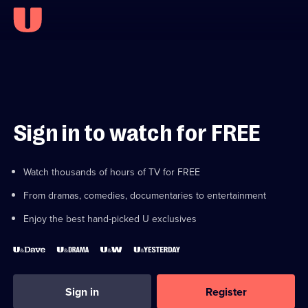
Sign in to watch for FREE
Watch thousands of hours of TV for FREE
From dramas, comedies, documentaries to entertainment
Enjoy the best hand-picked U exclusives
Sign in
Register