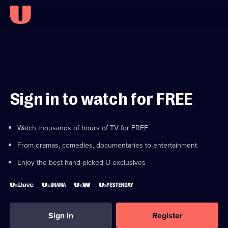
Sign in to watch for FREE
Watch thousands of hours of TV for FREE
From dramas, comedies, documentaries to entertainment
Enjoy the best hand-picked U exclusives
Sign in
Register