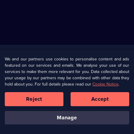
Useful
Links
U Presents
Information
We and our partners use cookies to personalise content and ads
featured on our services and emails. We analyse your use of our
(Opens
Help
Privacy Policy
services to make them more relevant for you. Data collected about
in
your usage by our partners may be combined with other data they
a
hold about you. For full details please read our
Cookie Notice
.
(Opens
Terms & Conditions
Cookie Policy
new
in
browser
a
Reject
Accept
tab)
new
Our values
Corporate
browser
tab)
manage
Accessibilty
Ways to Watch