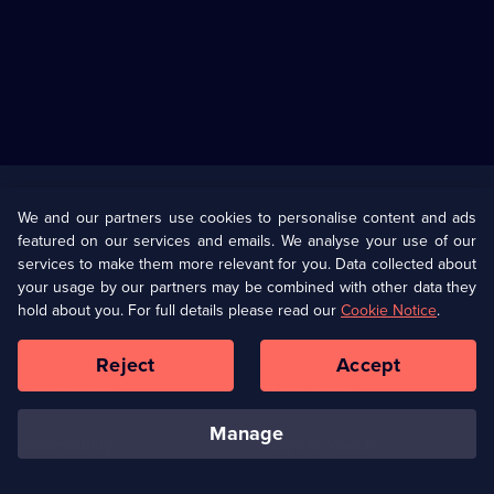
Useful
Links
U Presents
Information
We and our partners use cookies to personalise content and ads
featured on our services and emails. We analyse your use of our
(Opens
Help
Privacy Policy
services to make them more relevant for you. Data collected about
in
your usage by our partners may be combined with other data they
a
hold about you. For full details please read our
Cookie Notice
.
(Opens
Terms & Conditions
Cookie Policy
new
in
browser
a
Reject
Accept
tab)
new
Our values
Corporate
browser
tab)
manage
Accessibilty
Ways to Watch