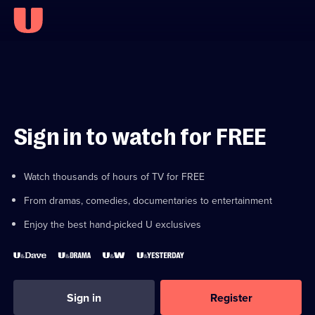
Sign in to watch for FREE
Watch thousands of hours of TV for FREE
From dramas, comedies, documentaries to entertainment
Enjoy the best hand-picked U exclusives
Sign in
Register